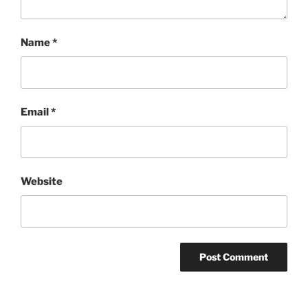
Name
*
Email
*
Website