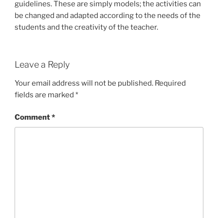
guidelines. These are simply models; the activities can
be changed and adapted according to the needs of the
students and the creativity of the teacher.
Leave a Reply
Your email address will not be published.
Required
fields are marked
*
Comment
*