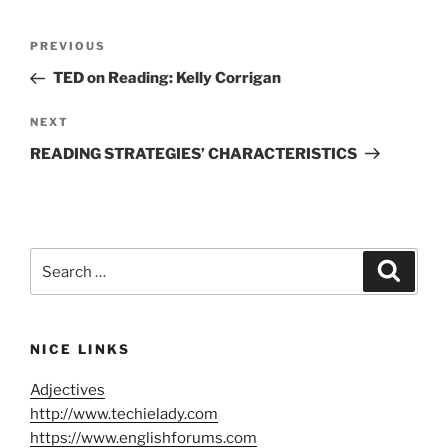
Post
Previous
PREVIOUS
navigation
Post
TED on Reading: Kelly Corrigan
Next
NEXT
Post
READING STRATEGIES’ CHARACTERISTICS
Search
Search
for:
NICE LINKS
Adjectives
http://www.techielady.com
https://www.englishforums.com