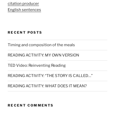
citation producer
English sentences
RECENT POSTS
Timing and composition of the meals
READING ACTIVITY: MY OWN VERSION
TED Video: Reinventing Reading
READING ACTIVITY: “THE STORY IS CALLED…”
READING ACTIVITY: WHAT DOES IT MEAN?
RECENT COMMENTS