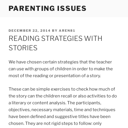
Skip
PARENTING ISSUES
to
content
POSTED
DECEMBER 22, 2014
BY
AREN81
ON
READING STRATEGIES WITH
STORIES
We have chosen certain strategies that the teacher
can use with groups of children in order to make the
most of the reading or presentation of a story.
These can be simple exercises to check how much of
the story can the children recall or also activities to do
a literary or content analysis. The participants,
objectives, necessary materials, time and techniques
have been defined and suggestive titles have been
chosen. They are not rigid steps to follow: only